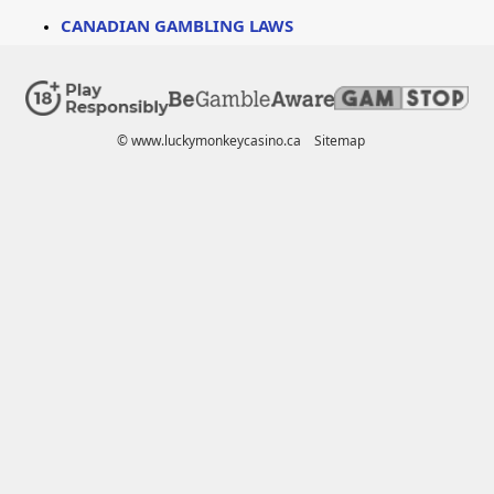
CANADIAN GAMBLING LAWS
© www.luckymonkeycasino.ca
Sitemap