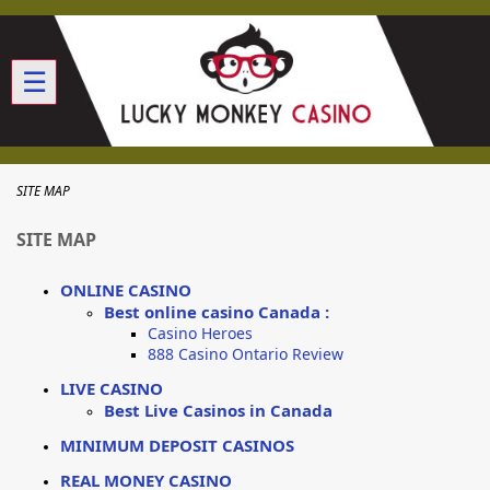
☰
SITE MAP
SITE MAP
ONLINE CASINO
Best online casino Canada :
Casino Heroes
888 Casino Ontario Review
LIVE CASINO
Best Live Casinos in Canada
MINIMUM DEPOSIT CASINOS
REAL MONEY CASINO