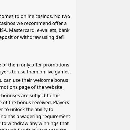
 comes to online casinos. No two
e casinos we recommend offer a
SA, Mastercard, e-wallets, bank
eposit or withdraw using defi
me of them only offer promotions
ayers to use them on live games.
ou can use their welcome bonus
romotions page of the website.
 bonuses are subject to this
e of the bonus received. Players
r to unlock the ability to
sino has a wagering requirement
r to withdraw any winnings that