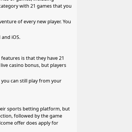
 category with 21 games that you
venture of every new player. You
d and iOS.
 features is that they have 21
 live casino bonus, but players
you can still play from your
ir sports betting platform, but
 section, followed by the game
elcome offer does apply for