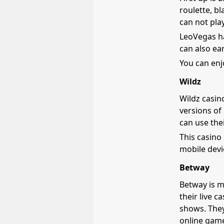
roulette, b
can not pla
LeoVegas ha
can also ear
You can enj
Wildz
Wildz casin
versions of 
can use the
This casino
mobile devi
Betway
Betway is m
their live c
shows. They
online gam