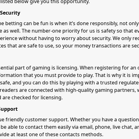
listed below give you this opportunity.
 Security
me betting can be fun is when it’s done responsibly, not onl
e as well. The number-one priority for us is safety so that 
rience without having to worry about security. We only re
es that are safe to use, so your money transactions are se
ntial part of gaming is licensing. When registering for an on
nformation that you must provide to play. That is why it is 
fe, and you can do this by playing with a trusted regulated 
readers are connected with high-quality gaming partners, 
re checked for licensing.
Support
ue friendly customer support. Whether you have a question 
 be able to contact them easily via email, phone, live chat,
vide at least one of these contacts methods.