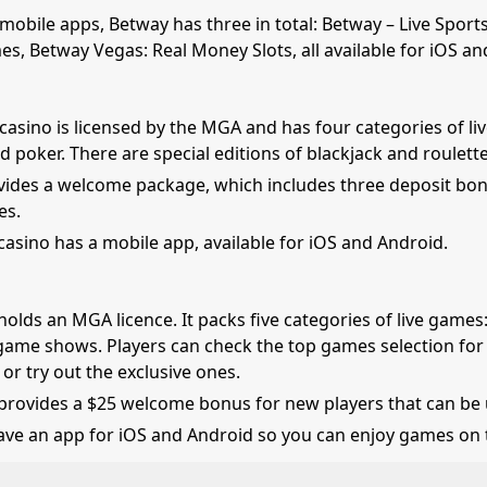
 mobile apps, Betway has three in total: Betway – Live Spor
s, Betway Vegas: Real Money Slots, all available for iOS an
 casino is licensed by the MGA and has four categories of li
 poker. There are special editions of blackjack and roulette
vides a welcome package, which includes three deposit bonu
es.
 casino has a mobile app, available for iOS and Android.
olds an MGA licence. It packs five categories of live games:
game shows. Players can check the top games selection for
or try out the exclusive ones.
provides a $25 welcome bonus for new players that can be u
ave an app for iOS and Android so you can enjoy games on 