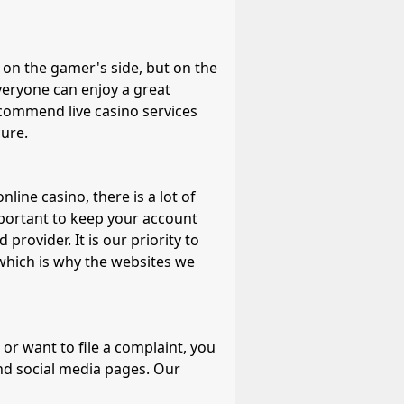
y on the gamer's side, but on the
everyone can enjoy a great
commend live casino services
cure.
line casino, there is a lot of
important to keep your account
provider. It is our priority to
which is why the websites we
or want to file a complaint, you
 and social media pages. Our