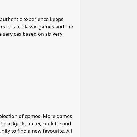
e authentic experience keeps
rsions of classic games and the
 services based on six very
e selection of games. More games
f blackjack, poker, roulette and
ty to find a new favourite. All