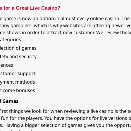
 for a Great Live Casino?
ive game is now an option in almost every online casino. Th
many gamblers, which is why websites are offering newer ve
ame shows in order to attract new customer. We review these
ategories:
lection of games
fety and security
cences
stomer support
yment methods
lcome bonuses
of Games
first things we look for when reviewing a live casino is th
un for the players. You have the options for live versions o
 Having a bigger selection of games gives you the opportuni