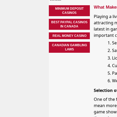
What Makes
MINIMUM DEPOSIT
CASINOS
Playing a l
attracting 
BEST PAYPAL CASINOS
IN CANADA
latest in g
important c
REAL MONEY CASINO
Se
CANADIAN GAMBLING
LAWS
Sa
Li
Cu
Pa
We
Selection 
One of the 
mean more f
game shows.