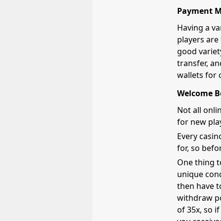
Payment M
Having a va
players are
good variet
transfer, a
wallets for
Welcome B
Not all onl
for new pla
Every casin
for, so befo
One thing t
unique cond
then have to
withdraw po
of 35x, so 