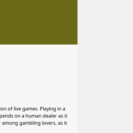
ion of live games. Playing in a
epends on a human dealer as it
r among gambling lovers, as it