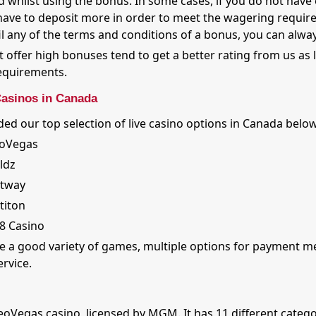
d whilst using the bonus. In some cases, if you do not hav
ave to deposit more in order to meet the wagering requir
il any of the terms and conditions of a bonus, you can alway
t offer high bonuses tend to get a better rating from us as
equirements.
Casinos in Canada
uded our top selection of live casino options in Canada below
oVegas
ldz
tway
titon
8 Casino
ve a good variety of games, multiple options for payment m
rvice.
 LeoVegas casino, licensed by MGM. It has 11 different categ