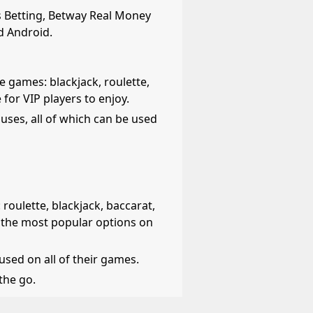
ts Betting, Betway Real Money
d Android.
ve games: blackjack, roulette,
 for VIP players to enjoy.
ses, all of which can be used
 roulette, blackjack, baccarat,
 the most popular options on
sed on all of their games.
the go.