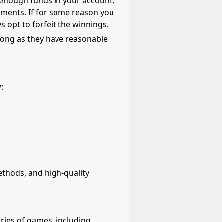
e enough funds in your account,
ements. If for some reason you
s opt to forfeit the winnings.
 long as they have reasonable
:
ethods, and high-quality
ories of games, including