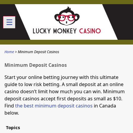
☰
Home
Minimum Deposit Casinos
Minimum Deposit Casinos
Start your online betting journey with this ultimate
guide to low risk betting. A small deposit at an online
casino doesn’t limit how much you can win. Minimum
deposit casinos accept first deposits as small as $10.
Find
the best minimum deposit casinos
in Canada
below.
Topics