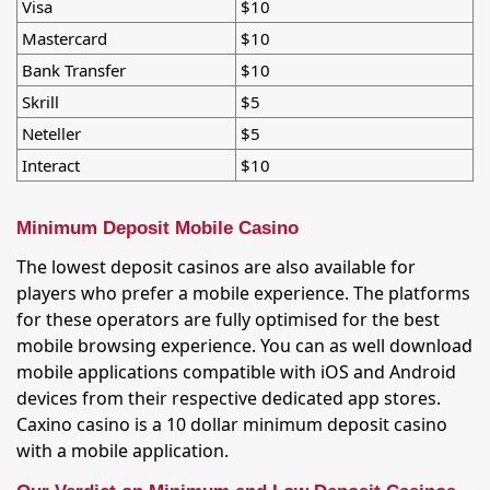
Visa
$10
Mastercard
$10
Bank Transfer
$10
Skrill
$5
Neteller
$5
Interact
$10
Minimum Deposit Mobile Casino
The lowest deposit casinos are also available for
players who prefer a mobile experience. The platforms
for these operators are fully optimised for the best
mobile browsing experience. You can as well download
mobile applications compatible with iOS and Android
devices from their respective dedicated app stores.
Caxino casino is a 10 dollar minimum deposit casino
with a mobile application.