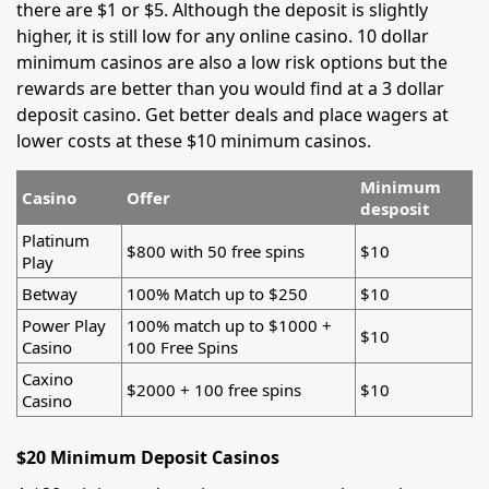
there are $1 or $5. Although the deposit is slightly
higher, it is still low for any online casino. 10 dollar
minimum casinos are also a low risk options but the
rewards are better than you would find at a 3 dollar
deposit casino. Get better deals and place wagers at
lower costs at these $10 minimum casinos.
Minimum
Casino
Offer
desposit
Platinum
$800 with 50 free spins
$10
Play
Betway
100% Match up to $250
$10
Power Play
100% match up to $1000 +
$10
Casino
100 Free Spins
Caxino
$2000 + 100 free spins
$10
Casino
$20 Minimum Deposit Casinos