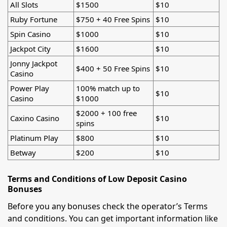
All Slots
$1500
$10
Ruby Fortune
$750 + 40 Free Spins
$10
Spin Casino
$1000
$10
Jackpot City
$1600
$10
Jonny Jackpot
$400 + 50 Free Spins
$10
Casino
Power Play
100% match up to
$10
Casino
$1000
$2000 + 100 free
Caxino Casino
$10
spins
Platinum Play
$800
$10
Betway
$200
$10
Terms and Conditions of Low Deposit Casino
Bonuses
Before you any bonuses check the operator’s Terms
and conditions. You can get important information like