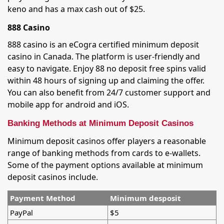
keno and has a max cash out of $25.
888 Casino
888 casino is an eCogra certified minimum deposit
casino in Canada. The platform is user-friendly and
easy to navigate. Enjoy 88 no deposit free spins valid
within 48 hours of signing up and claiming the offer.
You can also benefit from 24/7 customer support and
mobile app for android and iOS.
Banking Methods at Minimum Deposit Casinos
Minimum deposit casinos offer players a reasonable
range of banking methods from cards to e-wallets.
Some of the payment options available at minimum
deposit casinos include.
Payment Method
Minimum desposit
PayPal
$5