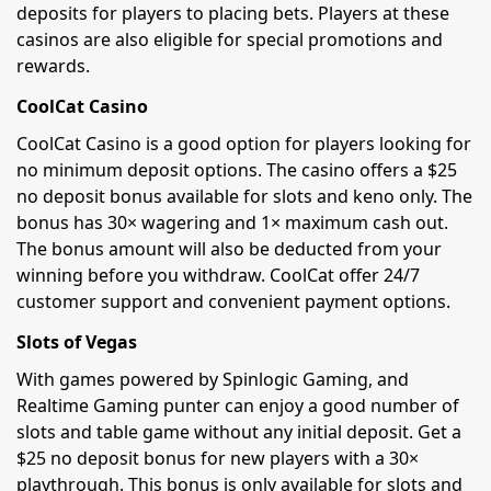
deposits for players to placing bets. Players at these
casinos are also eligible for special promotions and
rewards.
CoolCat Casino
CoolCat Casino is a good option for players looking for
no minimum deposit options. The casino offers a $25
no deposit bonus available for slots and keno only. The
bonus has 30× wagering and 1× maximum cash out.
The bonus amount will also be deducted from your
winning before you withdraw. CoolCat offer 24/7
customer support and convenient payment options.
Slots of Vegas
With games powered by Spinlogic Gaming, and
Realtime Gaming punter can enjoy a good number of
slots and table game without any initial deposit. Get a
$25 no deposit bonus for new players with a 30×
playthrough. This bonus is only available for slots and