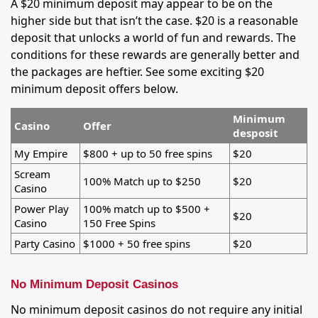
A $20 minimum deposit may appear to be on the
higher side but that isn’t the case. $20 is a reasonable
deposit that unlocks a world of fun and rewards. The
conditions for these rewards are generally better and
the packages are heftier. See some exciting $20
minimum deposit offers below.
Minimum
Casino
Offer
desposit
My Empire
$800 + up to 50 free spins
$20
Scream
100% Match up to $250
$20
Casino
Power Play
100% match up to $500 +
$20
Casino
150 Free Spins
Party Casino
$1000 + 50 free spins
$20
No Minimum Deposit Casinos
No minimum deposit casinos do not require any initial