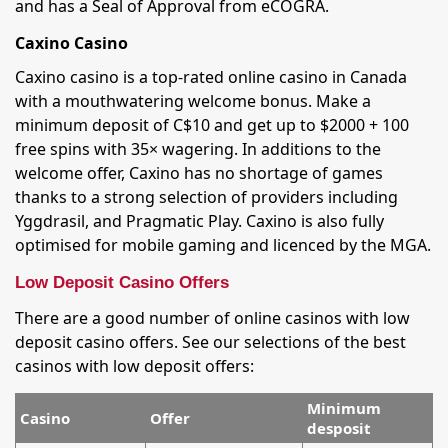
and has a Seal of Approval from eCOGRA.
Caxino Casino
Caxino casino is a top-rated online casino in Canada
with a mouthwatering welcome bonus. Make a
minimum deposit of C$10 and get up to $2000 + 100
free spins with 35× wagering. In additions to the
welcome offer, Caxino has no shortage of games
thanks to a strong selection of providers including
Yggdrasil, and Pragmatic Play. Caxino is also fully
optimised for mobile gaming and licenced by the MGA.
Low Deposit Casino Offers
There are a good number of online casinos with low
deposit casino offers. See our selections of the best
casinos with low deposit offers:
Minimum
Casino
Offer
desposit