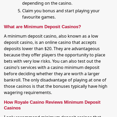
depending on the casino.
Claim you bonus and start playing your
favourite games.
What are Minimum Deposit Casinos?
A minimum deposit casino, also known as a low
deposit casino, is an online casino that accepts
deposits lower than $20. They are advantageous
because they offer players the opportunity to place
bets with very low risks. You can also test out the
casino’s services with a casino minimum deposit
before deciding whether they are worth a larger
bankroll. The only disadvantage of playing at one of
those casinos is that the bonuses typically have high
wagering requirements.
How Royale Casino Reviews Minimum Deposit
Casinos