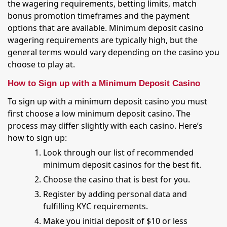
the wagering requirements, betting limits, match
bonus promotion timeframes and the payment
options that are available. Minimum deposit casino
wagering requirements are typically high, but the
general terms would vary depending on the casino you
choose to play at.
How to Sign up with a Minimum Deposit Casino
To sign up with a minimum deposit casino you must
first choose a low minimum deposit casino. The
process may differ slightly with each casino. Here’s
how to sign up:
Look through our list of recommended
minimum deposit casinos for the best fit.
Choose the casino that is best for you.
Register by adding personal data and
fulfilling KYC requirements.
Make you initial deposit of $10 or less