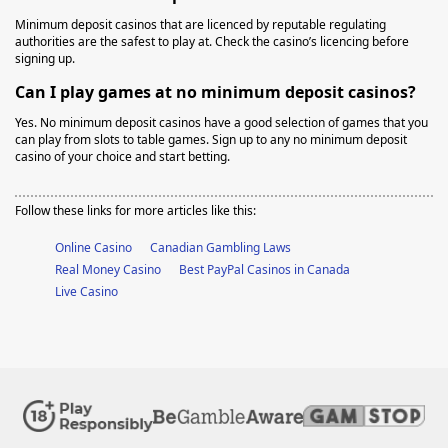
Minimum deposit casinos that are licenced by reputable regulating
authorities are the safest to play at. Check the casino’s licencing before
signing up.
Can I play games at no minimum deposit casinos?
Yes. No minimum deposit casinos have a good selection of games that you
can play from slots to table games. Sign up to any no minimum deposit
casino of your choice and start betting.
Follow these links for more articles like this:
Online Casino
Canadian Gambling Laws
Real Money Casino
Best PayPal Casinos in Canada
Live Casino