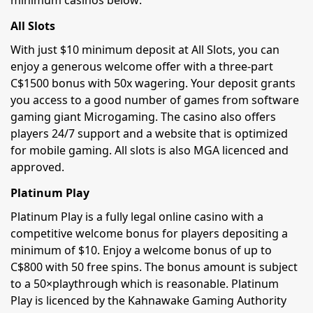
minimum casinos below:
All Slots
With just $10 minimum deposit at All Slots, you can
enjoy a generous welcome offer with a three-part
C$1500 bonus with 50x wagering. Your deposit grants
you access to a good number of games from software
gaming giant Microgaming. The casino also offers
players 24/7 support and a website that is optimized
for mobile gaming. All slots is also MGA licenced and
approved.
Platinum Play
Platinum Play is a fully legal online casino with a
competitive welcome bonus for players depositing a
minimum of $10. Enjoy a welcome bonus of up to
C$800 with 50 free spins. The bonus amount is subject
to a 50×playthrough which is reasonable. Platinum
Play is licenced by the Kahnawake Gaming Authority