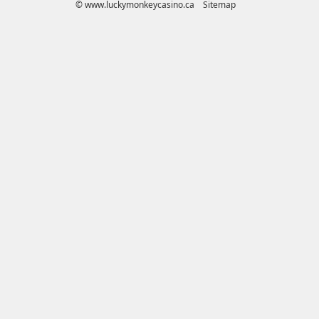
© www.luckymonkeycasino.ca
Sitemap