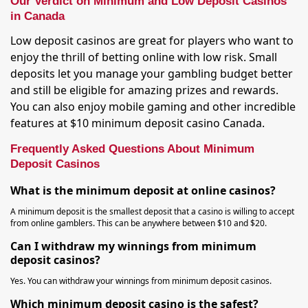
Our Verdict on Minimum and Low Deposit Casinos
in Canada
Low deposit casinos are great for players who want to
enjoy the thrill of betting online with low risk. Small
deposits let you manage your gambling budget better
and still be eligible for amazing prizes and rewards.
You can also enjoy mobile gaming and other incredible
features at $10 minimum deposit casino Canada.
Frequently Asked Questions About Minimum
Deposit Casinos
What is the minimum deposit at online casinos?
A minimum deposit is the smallest deposit that a casino is willing to accept
from online gamblers. This can be anywhere between $10 and $20.
Can I withdraw my winnings from minimum
deposit casinos?
Yes. You can withdraw your winnings from minimum deposit casinos.
Which minimum deposit casino is the safest?