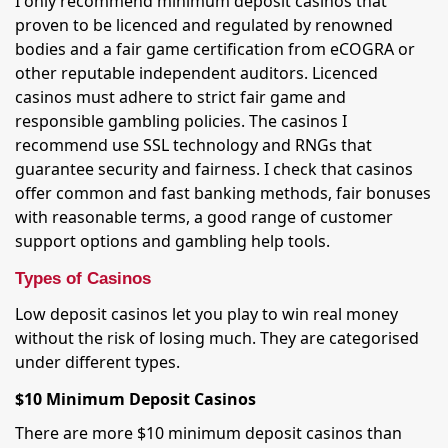
I only recommend minimum deposit casinos that
proven to be licenced and regulated by renowned
bodies and a fair game certification from eCOGRA or
other reputable independent auditors. Licenced
casinos must adhere to strict fair game and
responsible gambling policies. The casinos I
recommend use SSL technology and RNGs that
guarantee security and fairness. I check that casinos
offer common and fast banking methods, fair bonuses
with reasonable terms, a good range of customer
support options and gambling help tools.
Types of Casinos
Low deposit casinos let you play to win real money
without the risk of losing much. They are categorised
under different types.
$10 Minimum Deposit Casinos
There are more $10 minimum deposit casinos than