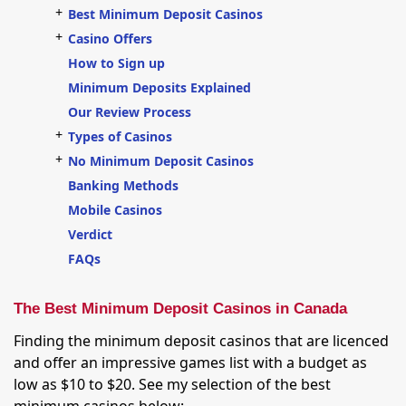
+
Best Minimum Deposit Casinos
+
Casino Offers
How to Sign up
Minimum Deposits Explained
Our Review Process
+
Types of Casinos
+
No Minimum Deposit Casinos
Banking Methods
Mobile Casinos
Verdict
FAQs
The Best Minimum Deposit Casinos in Canada
Finding the minimum deposit casinos that are licenced
and offer an impressive games list with a budget as
low as $10 to $20. See my selection of the best